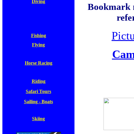
Diving
Bookmark no
refe
Pict
Fishing
Flying
Camp
Horse Racing
Riding
Safari Tours
Sailing - Boats
Skiing