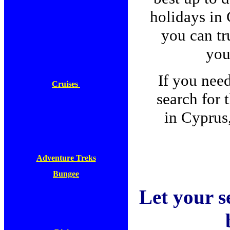
holidays in
you can tru
you
If you nee
Cruises
search for 
in Cyprus
Adventure Treks
Bungee
Let your s