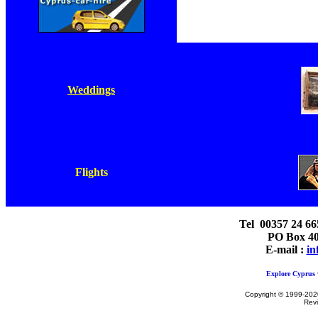
Weddings
Flights
Tel 00357 24 66
PO Box 40
E-mail :
in
Explore Cyprus w
Copyright © 1999-2020 
Rev