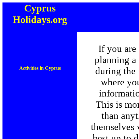
Cyprus
Holidays.org
If you are
planning a
Activities in Cyprus
during the 
where you
informati
This is mo
than anyt
themselves w
best up to 