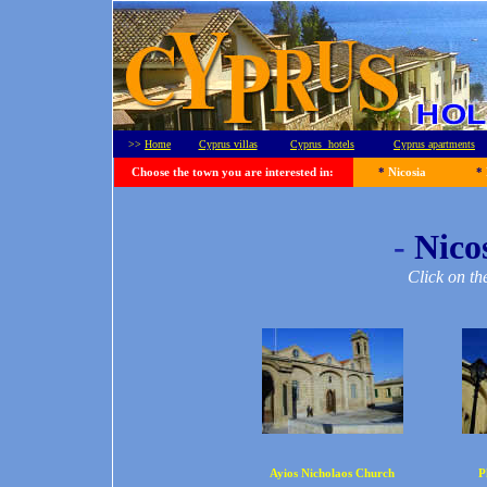
>>
Home
Cyprus villas
Cyprus hotels
Cyprus apartments
Choose the town you are interested in:
*
Nicosia
*
-
Nicos
Click on th
Ayios Nicholaos Church
P