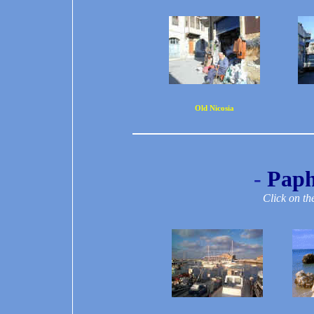
Old Nicosia
-
Paph
Click on th