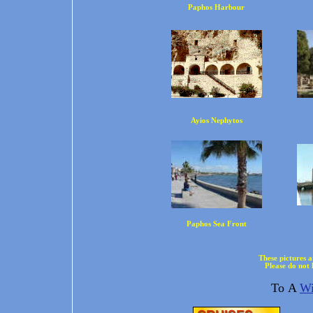
Paphos Harbour
Ayios Nephytos
Paphos Sea Front
These pictures 
Please do not 
To A
Wi