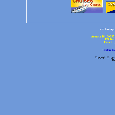
web hosting,
Armata Tel 00357
PO Box 
E-mail :
Explore Cy
Copyright © cypru
Re